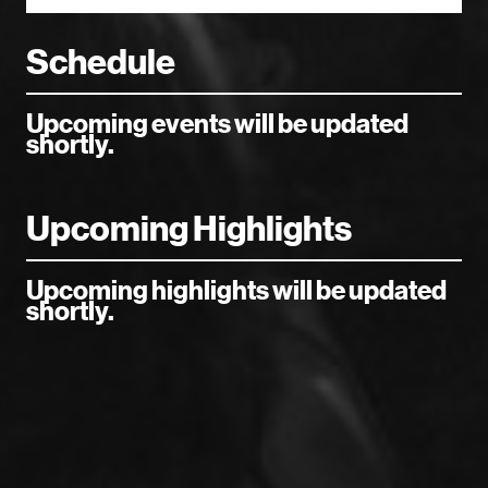
Schedule
Upcoming events will be updated
shortly.
Upcoming Highlights
Upcoming highlights will be updated
shortly.