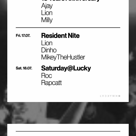
PROGRAMM
CORPORATE EVENTS
RESERVIERUNGEN
LOCATION
KONTAKT